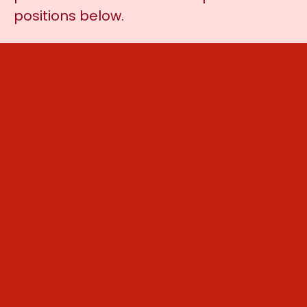
positions below.