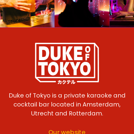
Duke of Tokyo is a private karaoke and
cocktail bar located in Amsterdam,
Utrecht and Rotterdam.
Our website