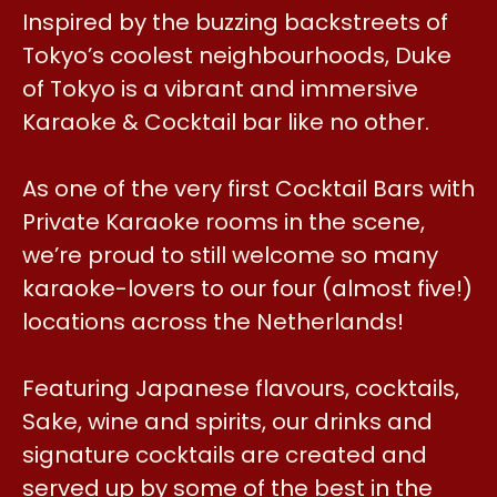
Inspired by the buzzing backstreets of
Tokyo’s coolest neighbourhoods, Duke
of Tokyo is a vibrant and immersive
Karaoke & Cocktail bar like no other.
As one of the very first Cocktail Bars with
Private Karaoke rooms in the scene,
we’re proud to still welcome so many
karaoke-lovers to our four (almost five!)
locations across the Netherlands!
Featuring Japanese flavours, cocktails,
Sake, wine and spirits, our drinks and
signature cocktails are created and
served up by some of the best in the