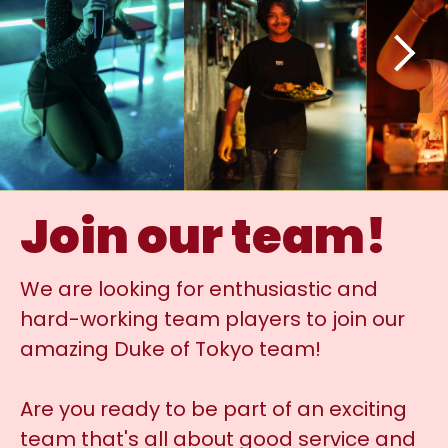
Join our team!
We are looking for enthusiastic and
hard-working team players to join our
amazing Duke of Tokyo team!
Are you ready to be part of an exciting
team that's all about good service and