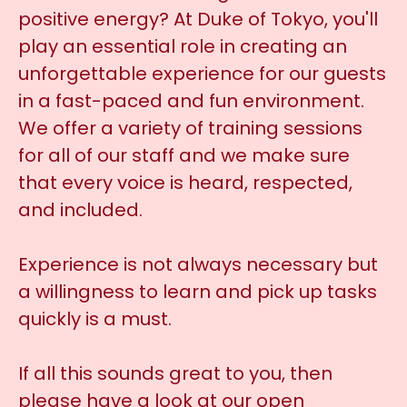
positive energy? At Duke of Tokyo, you'll
play an essential role in creating an
unforgettable experience for our guests
in a fast-paced and fun environment.
We offer a variety of training sessions
for all of our staff and we make sure
that every voice is heard, respected,
and included.
Experience is not always necessary but
a willingness to learn and pick up tasks
quickly is a must.
If all this sounds great to you, then
please have a look at our open