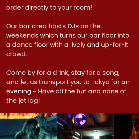
order directly to your room!
Our bar area hosts DJs on the
weekends which turns our bar floor into
a dance floor with a lively and up-for-it
crowd.
Come by for a drink, stay for a song,
and let us transport you to Tokyo for an
evening - Have all the fun and none of
the jet lag!