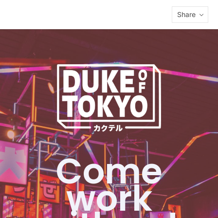
Share
Come
work