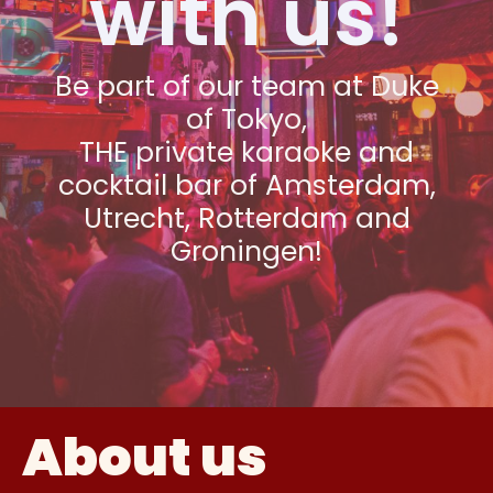
with us!
Be part of our team at Duke
of Tokyo,
THE private karaoke and
cocktail bar of Amsterdam,
Utrecht, Rotterdam and
Groningen!
About us