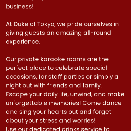
business!
At Duke of Tokyo, we pride ourselves in
giving guests an amazing all-round
experience.
Our private karaoke rooms are the
perfect place to celebrate special
occasions, for staff parties or simply a
night out with friends and family.
Escape your daily life, unwind, and make
unforgettable memories! Come dance
and sing your hearts out and forget
about your stress and worries!
Use our dedicated drinks service to